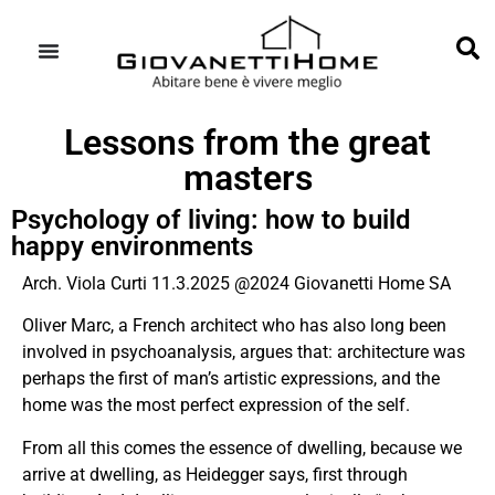
Lessons from the great
masters
Psychology of living: how to build
happy environments
Arch. Viola Curti 11.3.2025 @2024 Giovanetti Home SA
Oliver Marc, a French architect who has also long been
involved in psychoanalysis, argues that: architecture was
perhaps the first of man’s artistic expressions, and the
home was the most perfect expression of the self.
From all this comes the essence of dwelling, because we
arrive at dwelling, as
Heidegger
says, first through