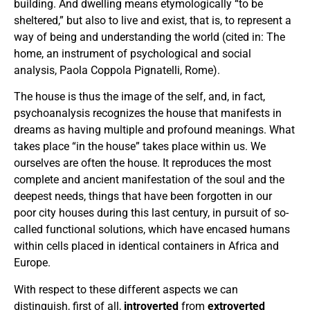
building. And dwelling means etymologically “to be
sheltered,” but also to live and exist, that is, to represent a
way of being and understanding the world (cited in: The
home, an instrument of psychological and social
analysis, Paola Coppola Pignatelli, Rome).
The house is thus the image of the self, and, in fact,
psychoanalysis recognizes the house that manifests in
dreams as having multiple and profound meanings. What
takes place “in the house” takes place within us. We
ourselves are often the house. It reproduces the most
complete and ancient manifestation of the soul and the
deepest needs, things that have been forgotten in our
poor city houses during this last century, in pursuit of so-
called functional solutions, which have encased humans
within cells placed in identical containers in Africa and
Europe.
With respect to these different aspects we can
distinguish, first of all,
introverted
from
extroverted