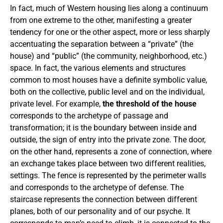
In fact, much of Western housing lies along a continuum
from one extreme to the other, manifesting a greater
tendency for one or the other aspect, more or less sharply
accentuating the separation between a “private” (the
house) and “public” (the community, neighborhood, etc.)
space. In fact, the various elements and structures
common to most houses have a definite symbolic value,
both on the collective, public level and on the individual,
private level. For example,
the threshold of the house
corresponds to the archetype of passage and
transformation; it is the boundary between inside and
outside, the sign of entry into the private zone. The door,
on the other hand, represents a zone of connection, where
an exchange takes place between two different realities,
settings. The fence is represented by the perimeter walls
and corresponds to the archetype of defense. The
staircase represents the connection between different
planes, both of our personality and of our psyche. It