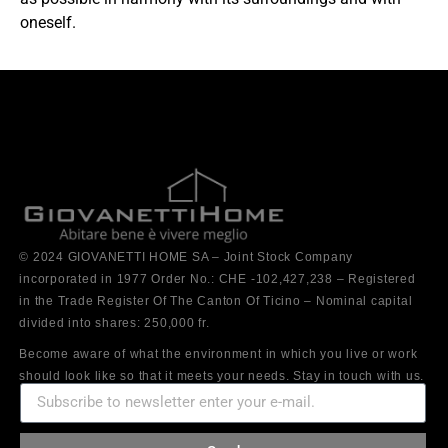
oneself.
© 2024 GIOVANETTI HOME SA – Joint Stock Company
incorporated in 1977 Order No.: CHE -102,427,238 – Registered
in the Trade Register Of The Canton Of Ticino – Nominal capital
divided into shares: 250,000 fr.
Become aware of what the environment in which you live or work
should look like so that it meets your needs. Stay in touch with us.