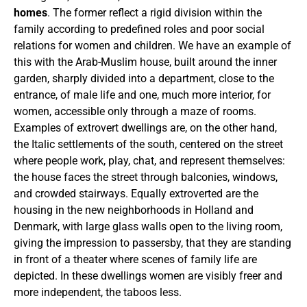
homes
. The former reflect a rigid division within the
family according to predefined roles and poor social
relations for women and children. We have an example of
this with the Arab-Muslim house, built around the inner
garden, sharply divided into a department, close to the
entrance, of male life and one, much more interior, for
women, accessible only through a maze of rooms.
Examples of extrovert dwellings are, on the other hand,
the Italic settlements of the south, centered on the street
where people work, play, chat, and represent themselves:
the house faces the street through balconies, windows,
and crowded stairways. Equally extroverted are the
housing in the new neighborhoods in Holland and
Denmark, with large glass walls open to the living room,
giving the impression to passersby, that they are standing
in front of a theater where scenes of family life are
depicted. In these dwellings women are visibly freer and
more independent, the taboos less.