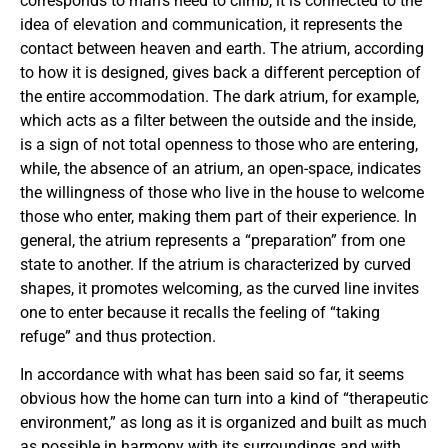
corresponds to man’s need to climb, it is connected to the
idea of elevation and communication, it represents the
contact between heaven and earth. The atrium, according
to how it is designed, gives back a different perception of
the entire accommodation. The dark atrium, for example,
which acts as a filter between the outside and the inside,
is a sign of not total openness to those who are entering,
while, the absence of an atrium, an open-space, indicates
the willingness of those who live in the house to welcome
those who enter, making them part of their experience. In
general, the atrium represents a “preparation” from one
state to another. If the atrium is characterized by curved
shapes, it promotes welcoming, as the curved line invites
one to enter because it recalls the feeling of “taking
refuge” and thus protection.
In accordance with what has been said so far, it seems
obvious how the home can turn into a kind of “therapeutic
environment,” as long as it is organized and built as much
as possible in harmony with its surroundings and with